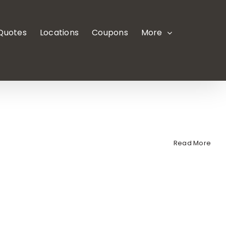
 Quotes
Locations
Coupons
More
Read More