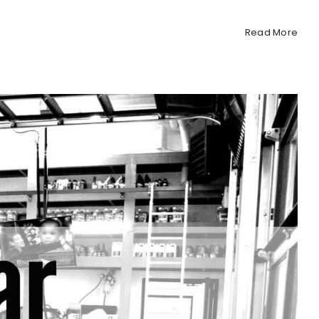
Read More