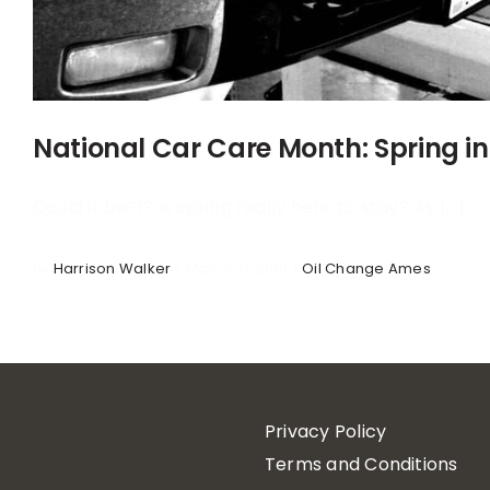
National Car Care Month: Spring in
Could it be?!? Is spring really here to stay? As [...]
By
Harrison Walker
|
March 31, 2016
|
Oil Change Ames
Privacy Policy
Terms and Conditions