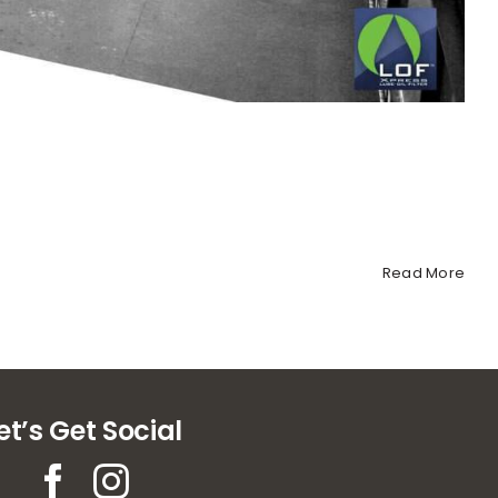
Read More
et’s Get Social