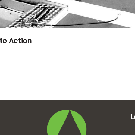
to Action
L