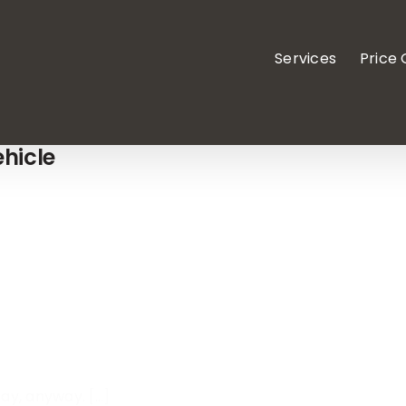
Services
Price
hicle
y, anyway. [...]