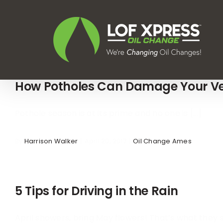
Skip
to
content
How Potholes Can Damage Your Ve
Pothole season is at its prime and no one is [...]
By
Harrison Walker
|
April 20, 2017
|
Oil Change Ames
5 Tips for Driving in the Rain
April showers, bring May flowers! That’s what they sa