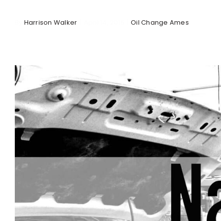
By
Harrison Walker
|
April 14, 2016
|
Oil Change Ames