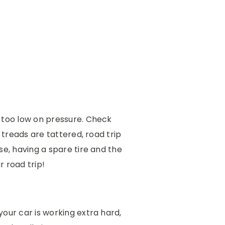
r too low on pressure. Check
 treads are tattered, road trip
se, having a spare tire and the
r road trip!
our car is working extra hard,