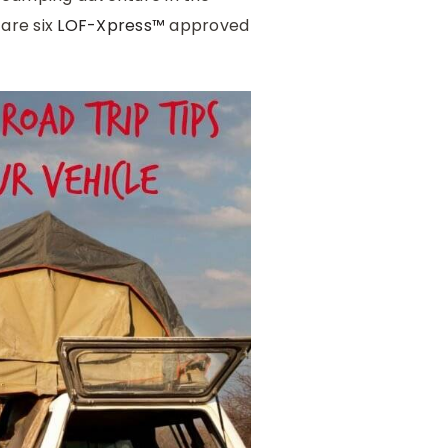
 are six
LOF-Xpress™
approved