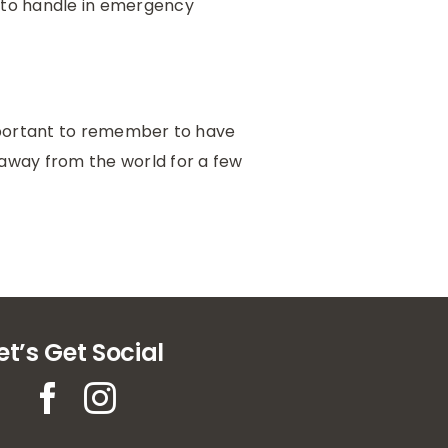
d to handle in emergency
important to remember to have
 away from the world for a few
et’s Get Social