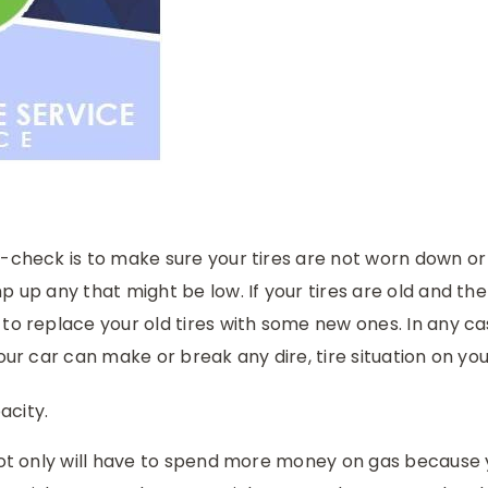
e-check is to make sure your tires are not worn down o
p up any that might be low. If your tires are old and the
to replace your old tires with some new ones. In any ca
our car can make or break any dire, tire situation on you
acity.
 not only will have to spend more money on gas because y