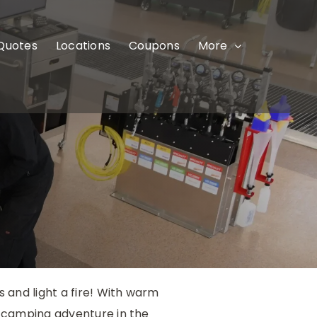
 Quotes
Locations
Coupons
More
 and light a fire! With warm
p/camping adventure in the