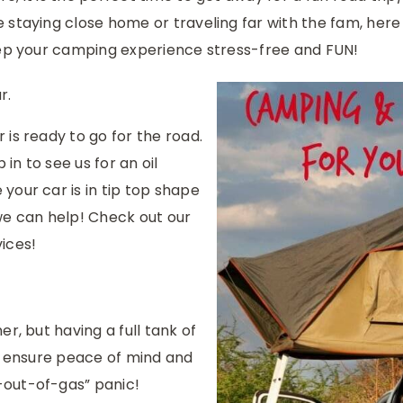
 staying close home or traveling far with the fam, here
eep your camping experience stress-free and FUN!
r.
is ready to go for the road.
 in to see us for an oil
your car is in tip top shape
we can help! Check out our
vices!
r, but having a full tank of
ll ensure peace of mind and
out-of-gas” panic!