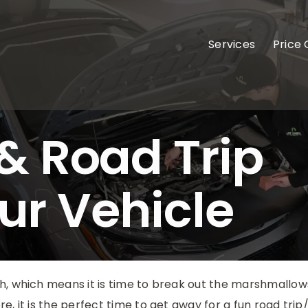
Services
Price
 Road Trip
our Vehicle
, which means it is time to break out the marshmallows
e, it is the perfect time to get away for a fun road tri