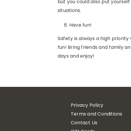
but you could also put yoursel
situations.
Have fun!
Safety is always a high priori
fun! Bring friends and family 
days and enjoy!
Privacy Policy
Terms and Conditions
Contact Us