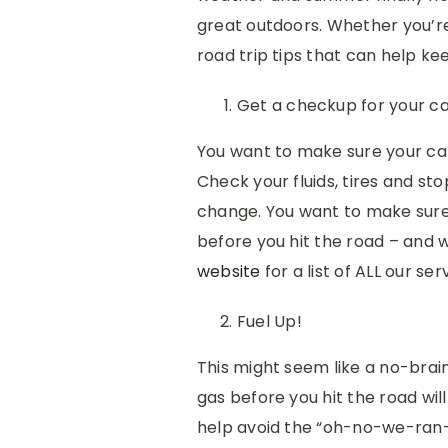
great outdoors. Whether you’re
road trip tips that can help k
Get a checkup for your ca
You want to make sure your car 
Check your fluids, tires and stop
change. You want to make sure 
before you hit the road – and 
website
for a list of ALL our ser
Fuel Up!
This might seem like a no-braine
gas before you hit the road wi
help avoid the “oh-no-we-ran-