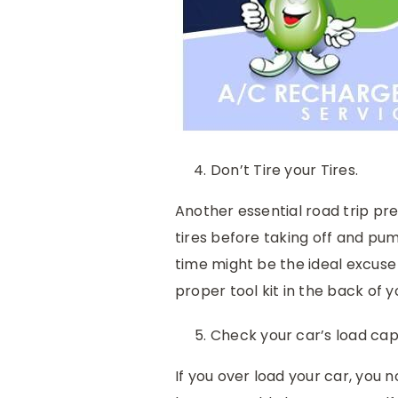
Don’t Tire your Tires.
Another essential road trip pr
tires before taking off and pum
time might be the ideal excuse 
proper tool kit in the back of y
Check your car’s load cap
If you over load your car, you