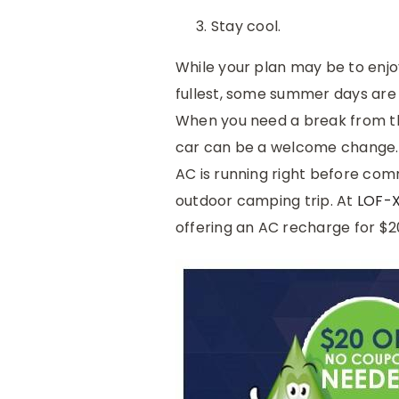
Stay cool.
While your plan may be to enjo
fullest, some summer days are 
When you need a break from th
car can be a welcome change. 
AC is running right before com
outdoor camping trip. At
LOF-
offering an AC recharge for $2