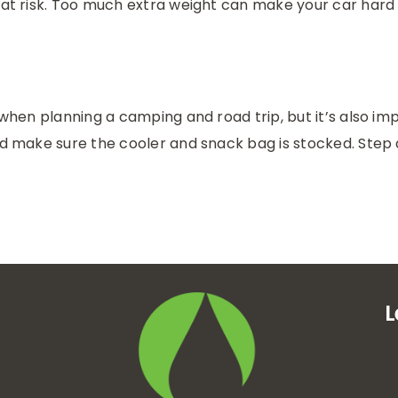
f at risk. Too much extra weight can make your car har
ty when planning a camping and road trip, but it’s also 
and make sure the cooler and snack bag is stocked. Step
L