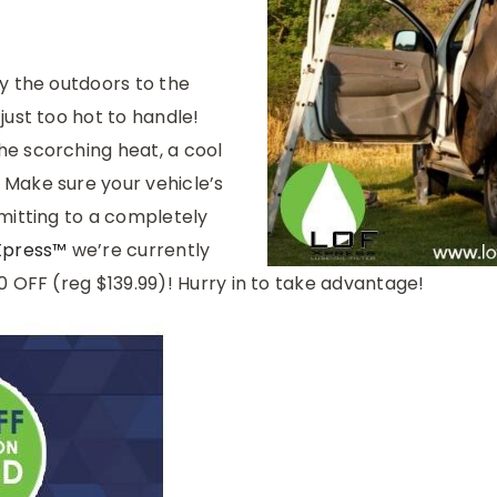
y the outdoors to the
just too hot to handle!
e scorching heat, a cool
Make sure your vehicle’s
mitting to a completely
Xpress™
we’re currently
0 OFF (reg $139.99)! Hurry in to take advantage!