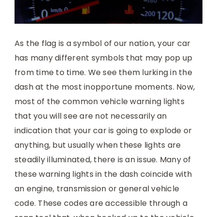
As the flag is a symbol of our nation, your car
has many different symbols that may pop up
from time to time. We see them lurking in the
dash at the most inopportune moments. Now,
most of the common vehicle warning lights
that you will see are not necessarily an
indication that your car is going to explode or
anything, but usually when these lights are
steadily illuminated, there is an issue. Many of
these warning lights in the dash coincide with
an engine, transmission or general vehicle
code. These codes are accessible through a