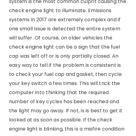
system is the most common culprit causing the
check engine light to illuminate. Emissions
systems in 2017 are extremely complex and if
one small issue is detected the entire system
will suffer. Of course, on older vehicles the
check engine light can be a sign that the fuel
cap was left off or is only partially closed. An
easy way to tell if the problem is consistent is
to check your fuel cap and gasket, then cycle
your key switch a few times. This will trick the
computer into thinking that the required
number of key cycles has been reached and
the light may go away. If not, is is best to get it
looked at as soon as possible. If the check
engine light is blinking, this is a misfire condition