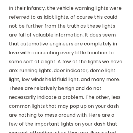
In their infancy, the vehicle warning lights were
referred to as idiot lights, of course this could
not be further from the truth as these lights
are full of valuable information. It does seem
that automotive engineers are completely in
love with connecting every little function to
some sort of a light. A few of the lights we have
are: running lights, door indicator, dome light
light, low windshield fluid light, and many more.
These are relatively benign and do not
necessarily indicate a problem. The other, less
common lights that may pop up on your dash
are nothing to mess around with. Here are a
few of the important lights on your dash that
warrant attention when they are illuminated.