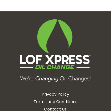
Privacy Policy
Terms and Conditions
Contact Us