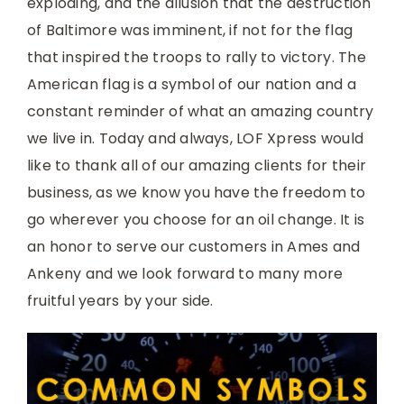
exploding, and the allusion that the destruction
of Baltimore was imminent, if not for the flag
that inspired the troops to rally to victory. The
American flag is a symbol of our nation and a
constant reminder of what an amazing country
we live in. Today and always, LOF Xpress would
like to thank all of our amazing clients for their
business, as we know you have the freedom to
go wherever you choose for an oil change. It is
an honor to serve our customers in Ames and
Ankeny and we look forward to many more
fruitful years by your side.