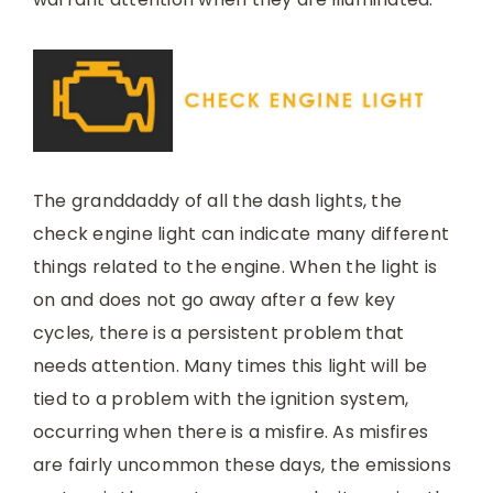
The granddaddy of all the dash lights, the
check engine light can indicate many different
things related to the engine. When the light is
on and does not go away after a few key
cycles, there is a persistent problem that
needs attention. Many times this light will be
tied to a problem with the ignition system,
occurring when there is a misfire. As misfires
are fairly uncommon these days, the emissions