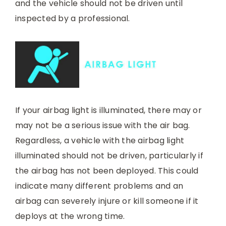
and the vehicle should not be driven until
inspected by a professional.
If your airbag light is illuminated, there may or
may not be a serious issue with the air bag.
Regardless, a vehicle with the airbag light
illuminated should not be driven, particularly if
the airbag has not been deployed. This could
indicate many different problems and an
airbag can severely injure or kill someone if it
deploys at the wrong time.