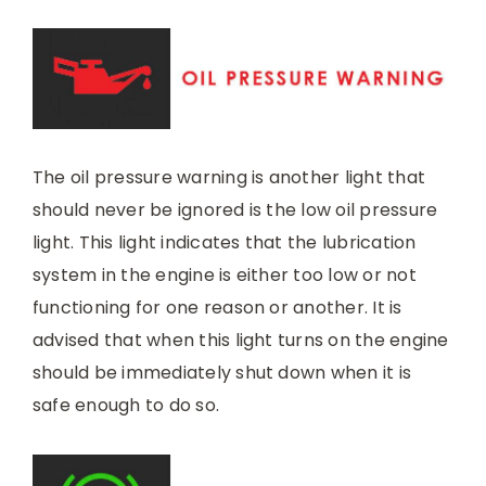
The oil pressure warning is another light that
should never be ignored is the low oil pressure
light. This light indicates that the lubrication
system in the engine is either too low or not
functioning for one reason or another. It is
advised that when this light turns on the engine
should be immediately shut down when it is
safe enough to do so.