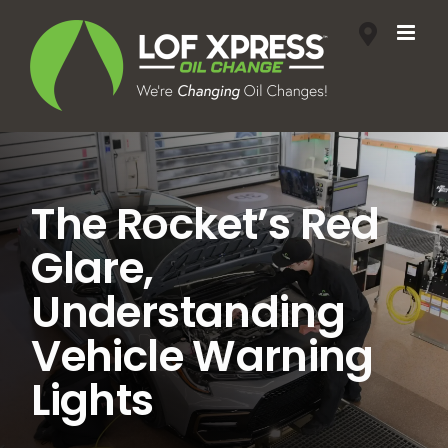
Skip
to
content
The Rocket’s Red
Glare,
Understanding
Vehicle Warning
Lights