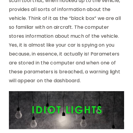
scan tool that, when hooked up to the vehicle,
provides all sorts of information about the
vehicle. Think of it as the “black box” we are all
so familiar with on aircraft. The computer
stores information about much of the vehicle.
Yes, it is almost like your car is spying on you
because, in essence, it actually is! Parameters
are stored in the computer and when one of
these parameters is breached, a warning light
will appear on the dashboard.