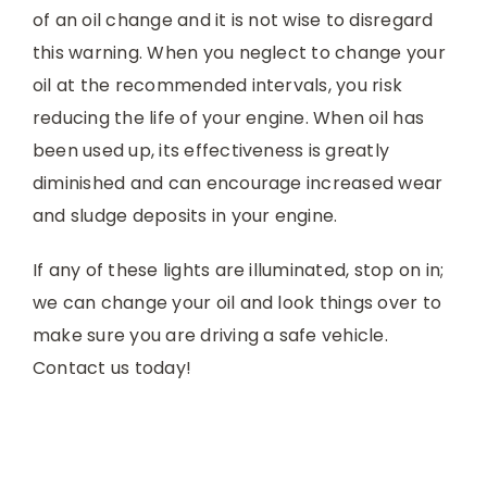
of an oil change and it is not wise to disregard
this warning. When you neglect to change your
oil at the recommended intervals, you risk
reducing the life of your engine. When oil has
been used up, its effectiveness is greatly
diminished and can encourage increased wear
and sludge deposits in your engine.
If any of these lights are illuminated, stop on in;
we can change your oil and look things over to
make sure you are driving a safe vehicle.
Contact us today!