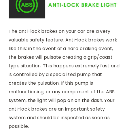
The anti-lock brakes on your car are a very
valuable safety feature. Anti-lock brakes work
like this: in the event of a hard braking event,
the brakes will pulsate creating a grip/coast
type situation. This happens extremely fast and
is controlled by a specialized pump that
creates the pulsation. If this pump is
malfunctioning, or any component of the ABS
system, the light will pop on on the dash. Your
anti-lock brakes are an important safety
system and should be inspected as soon as
possible.