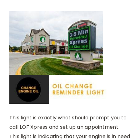
This light is exactly what should prompt you to
call LOF Xpress and set up an appointment.
This light is indicating that your engine is in need