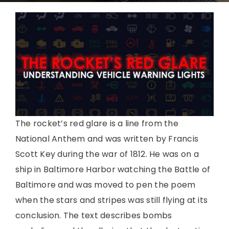
The rocket’s red glare is a line from the
National Anthem and was written by Francis
Scott Key during the war of 1812. He was on a
ship in Baltimore Harbor watching the Battle of
Baltimore and was moved to pen the poem
when the stars and stripes was still flying at its
conclusion. The text describes bombs