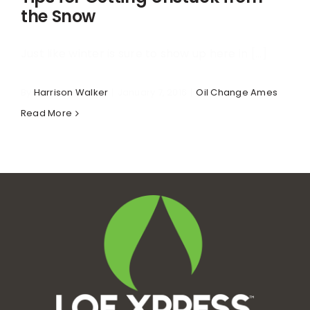
the Snow
Just like winter is sure to show up here in [...]
By
Harrison Walker
|
January 7, 2016
|
Oil Change Ames
Read More