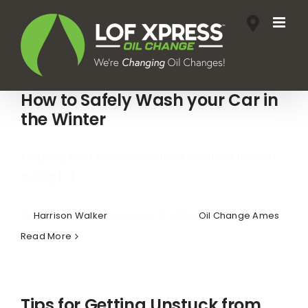
Skip
to
content
How to Safely Wash your Car in
the Winter
Keeping your vehicle clean at all times in Iowa
during [...]
By
Harrison Walker
|
January 21, 2016
|
Oil Change Ames
Read More
Tips for Getting Unstuck from