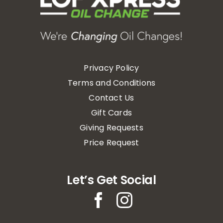
Privacy Policy
Terms and Conditions
Contact Us
Gift Cards
Giving Requests
Price Request
Let’s Get Social