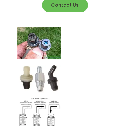
Contact Us