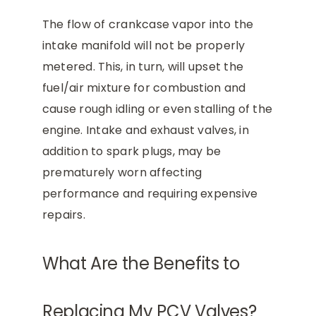
The flow of crankcase vapor into the
intake manifold will not be properly
metered. This, in turn, will upset the
fuel/air mixture for combustion and
cause rough idling or even stalling of the
engine. Intake and exhaust valves, in
addition to spark plugs, may be
prematurely worn affecting
performance and requiring expensive
repairs.
What Are the Benefits to
Replacing My PCV Valves?