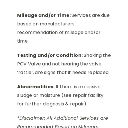
Mileage and/or Time:
Services are due
based on manufacturers
recommendation of mileage and/or
time.
Testing and/or Condition:
Shaking the
PCV Valve and not hearing the valve
‘rattle’, are signs that it needs replaced.
Abnormalities:
If there is excessive
sludge or moisture (see repair facility
for further diagnosis & repair).
*Disclaimer: All Additional Services are
Recommended Based on Mileage,