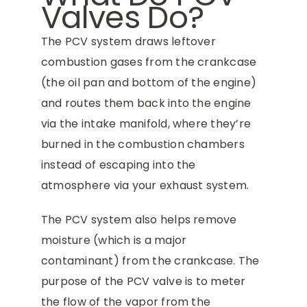
Valves Do?
The PCV system draws leftover
combustion gases from the crankcase
(the oil pan and bottom of the engine)
and routes them back into the engine
via the intake manifold, where they’re
burned in the combustion chambers
instead of escaping into the
atmosphere via your exhaust system.
The PCV system also helps remove
moisture (which is a major
contaminant) from the crankcase. The
purpose of the PCV valve is to meter
the flow of the vapor from the