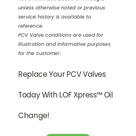
unless otherwise noted or previous
service history is available to
reference.
PCV Valve conditions are used for
illustration and informative purposes
for the customer.
Replace Your PCV Valves
Today With LOF Xpress™ Oil
Change!