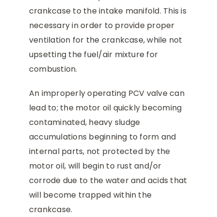
crankcase to the intake manifold. This is
necessary in order to provide proper
ventilation for the crankcase, while not
upsetting the fuel/air mixture for
combustion.
An improperly operating PCV valve can
lead to; the motor oil quickly becoming
contaminated, heavy sludge
accumulations beginning to form and
internal parts, not protected by the
motor oil, will begin to rust and/or
corrode due to the water and acids that
will become trapped within the
crankcase.