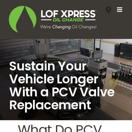
Skip
to
content
Sustain Your
Vehicle Longer
With a PCV Valve
Replacement
What Do PCV