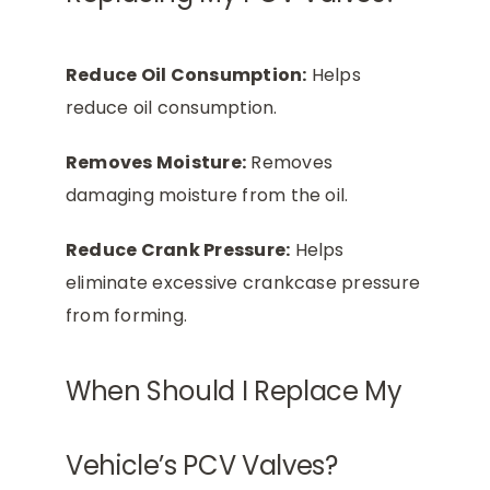
Reduce Oil Consumption:
Helps
reduce oil consumption.
Removes Moisture:
Removes
damaging moisture from the oil.
Reduce Crank Pressure:
Helps
eliminate excessive crankcase pressure
from forming.
When Should I Replace My
Vehicle’s PCV Valves?