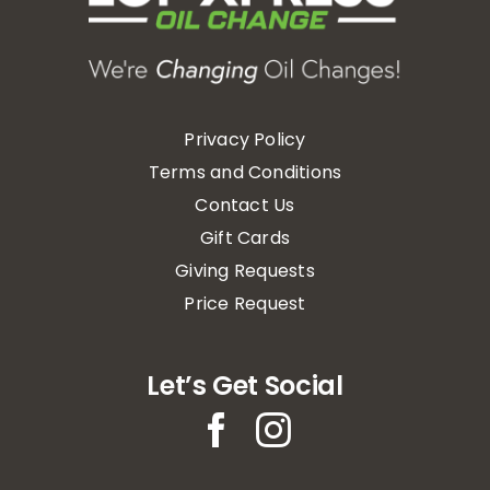
Privacy Policy
Terms and Conditions
Contact Us
Gift Cards
Giving Requests
Price Request
Let’s Get Social