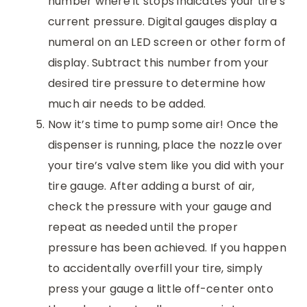
number where it stops indicates your tire’s
current pressure. Digital gauges display a
numeral on an LED screen or other form of
display. Subtract this number from your
desired tire pressure to determine how
much air needs to be added.
Now it’s time to pump some air! Once the
dispenser is running, place the nozzle over
your tire’s valve stem like you did with your
tire gauge. After adding a burst of air,
check the pressure with your gauge and
repeat as needed until the proper
pressure has been achieved. If you happen
to accidentally overfill your tire, simply
press your gauge a little off-center onto