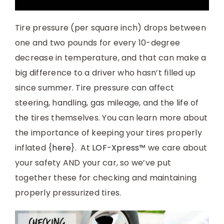
Tire pressure (per square inch) drops between
one and two pounds for every 10-degree
decrease in temperature, and that can make a
big difference to a driver who hasn’t filled up
since summer. Tire pressure can affect
steering, handling, gas mileage, and the life of
the tires themselves. You can learn more about
the importance of keeping your tires properly
inflated {
here
}. At
LOF-Xpress™
we care about
your safety AND your car, so we’ve put
together these for checking and maintaining
properly pressurized tires.