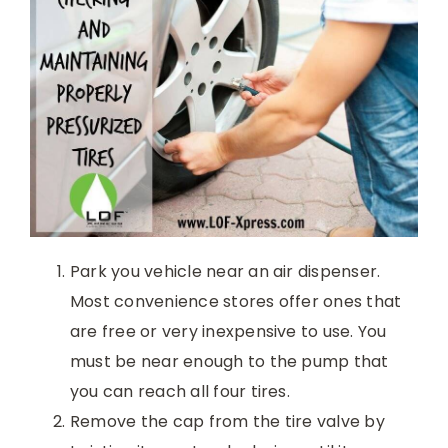
Park you vehicle near an air dispenser.
Most convenience stores offer ones that
are free or very inexpensive to use. You
must be near enough to the pump that
you can reach all four tires.
Remove the cap from the tire valve by