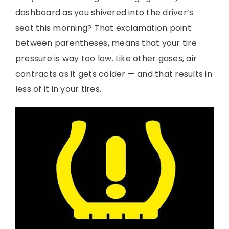
dashboard as you shivered into the driver’s
seat this morning? That exclamation point
between parentheses, means that your tire
pressure is way too low. Like other gases, air
contracts as it gets colder — and that results in
less of it in your tires.