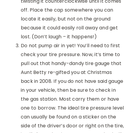
twisting it counterclockwise until it comes
off. Place the cap somewhere you can
locate it easily, but not on the ground
because it could easily roll away and get
lost. (Don’t laugh – it happens!)
Do not pump air in yet! You’ll need to first
check your tire pressure. Now, it’s time to
pull out that handy-dandy tire gauge that
Aunt Betty re-gifted you at Christmas
back in 2008. If you do not have said gauge
in your vehicle, then be sure to check in
the gas station. Most carry them or have
one to borrow. The ideal tire pressure level
can usually be found on a sticker on the
side of the driver’s door or right on the tire,