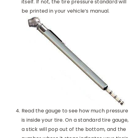
itself. If not, the tire pressure standard will
be printed in your vehicle’s manual.
Read the gauge to see how much pressure
is inside your tire. On a standard tire gauge,
a stick will pop out of the bottom, and the