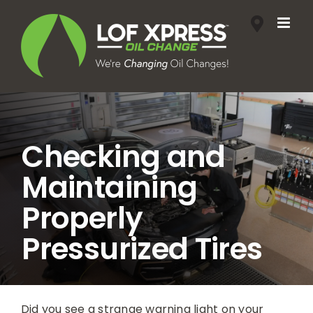
Skip
to
content
Checking and
Maintaining
Properly
Pressurized Tires
Did you see a strange warning light on your