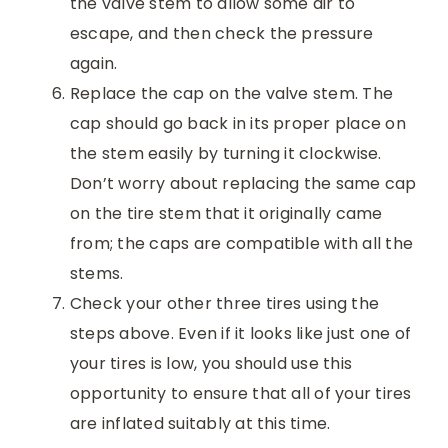
the valve stem to allow some air to
escape, and then check the pressure
again.
Replace the cap on the valve stem. The
cap should go back in its proper place on
the stem easily by turning it clockwise.
Don’t worry about replacing the same cap
on the tire stem that it originally came
from; the caps are compatible with all the
stems.
Check your other three tires using the
steps above. Even if it looks like just one of
your tires is low, you should use this
opportunity to ensure that all of your tires
are inflated suitably at this time.